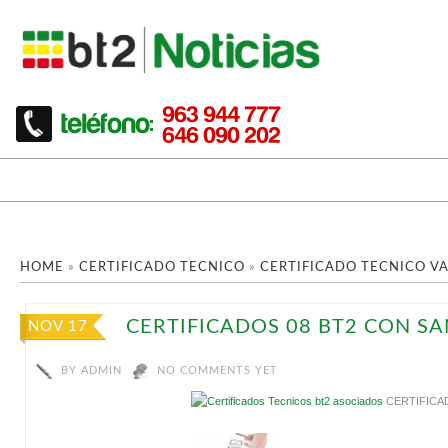
HOME
»
CERTIFICADO TECNICO
»
CERTIFICADO TECNICO V
CERTIFICADOS 08 BT2 CON S
NOV 17
BY
ADMIN
NO COMMENTS YET
CERTIFICA