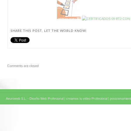
SHARE THIS POST, LET THE WORLD KNOW:
Comments are closed
Aeuroweb S.L. - Diseño Web Profesional |
creamos tu video Profesional |
posicionamient