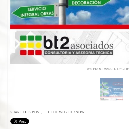
030 PROGRAMA TU DECIDES
SHARE THIS POST, LET THE WORLD KNOW: