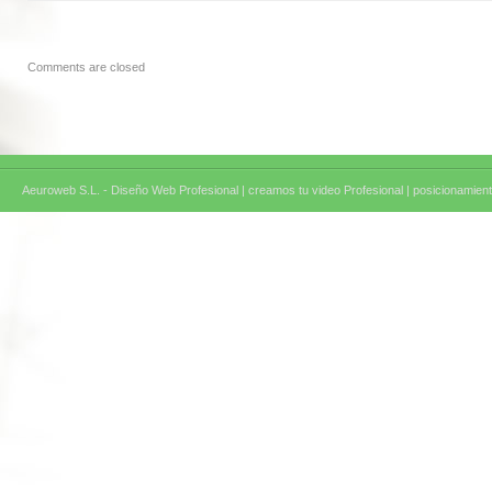
Comments are closed
Aeuroweb S.L. - Diseño Web Profesional |
creamos tu video Profesional |
posicionamient