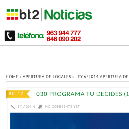
HOME
»
APERTURA DE LOCALES
»
LEY 6/2014 APERTURA DE
030 PROGRAMA TU DECIDES (1
JUL 17
BY
ADMIN
NO COMMENTS YET