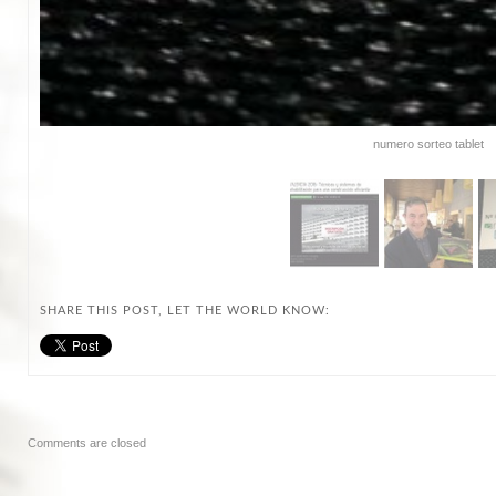
numero sorteo tablet
SHARE THIS POST, LET THE WORLD KNOW:
Comments are closed