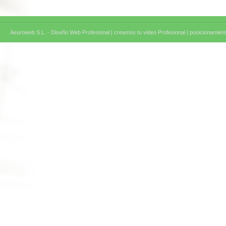
Aeuroweb S.L. - Diseño Web Profesional |
creamos tu video Profesional |
posicionamient