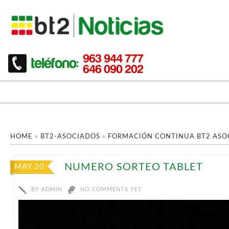
HOME
»
BT2-ASOCIADOS
»
FORMACIÓN CONTINUA BT2 ASO
NUMERO SORTEO TABLET
MAY 20
BY
ADMIN
NO COMMENTS YET